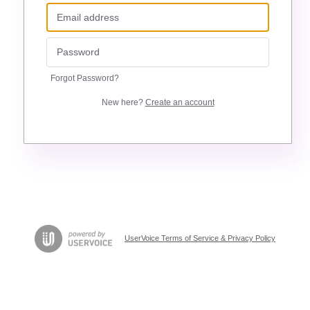
Forgot Password?
New here?
Create an account
UserVoice Terms of Service & Privacy Policy