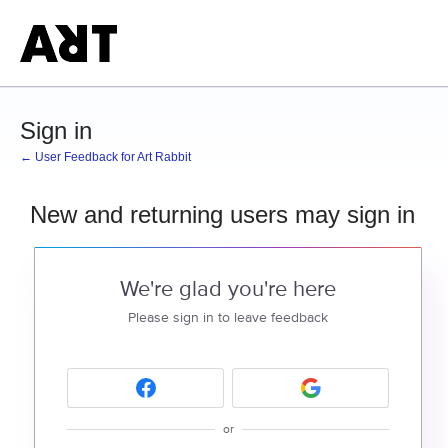
Sign in
← User Feedback for Art Rabbit
New and returning users may sign in
We're glad you're here
Please sign in to leave feedback
or