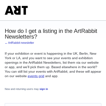
How do I get a listing in the ArtRabbit
Newsletters?
← ArtRabbit newsletter
If your exhibition or event is happening in the UK, Berlin, New
York or LA, and you want to see your events and exhibition
openings in the ArtRabbit Newsletters, list them via our website
or app, and we'll pick them up. Based elsewhere in the world?
You can still list your events with ArtRabbit, and these will appear
on our website
events grid
and app.
New and returning users may
sign in