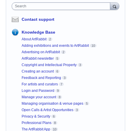
Search
Contact support
Knowledge Base
About ArtRabbit
2
Adding exhibitions and events to ArtRabbit
10
Advertising on ArtRabbit
2
ArtRabbit newsletter
5
Copyright and Intellectual Property
3
Creating an account
6
Feedback and Reporting
3
For artists and curators
7
Login and Password
9
Manage your account
8
Managing organisation & venue pages
5
Open Calls & Artist Opportunities
3
Privacy & Security
6
Professional Plans
8
The ArtRabbit App
10