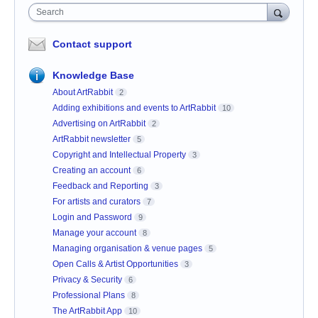
Search
Contact support
Knowledge Base
About ArtRabbit
2
Adding exhibitions and events to ArtRabbit
10
Advertising on ArtRabbit
2
ArtRabbit newsletter
5
Copyright and Intellectual Property
3
Creating an account
6
Feedback and Reporting
3
For artists and curators
7
Login and Password
9
Manage your account
8
Managing organisation & venue pages
5
Open Calls & Artist Opportunities
3
Privacy & Security
6
Professional Plans
8
The ArtRabbit App
10