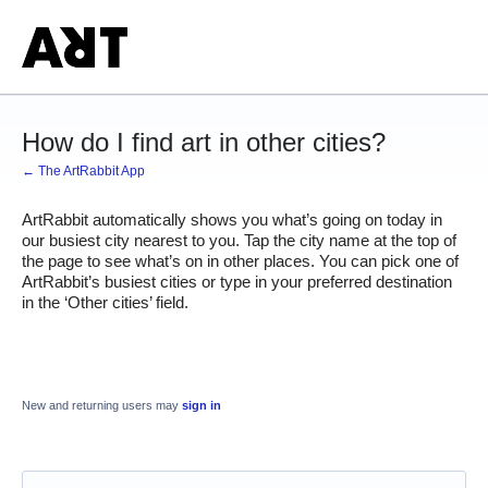
How do I find art in other cities?
← The ArtRabbit App
ArtRabbit automatically shows you what’s going on today in 
our busiest city nearest to you. Tap the city name at the top of 
the page to see what’s on in other places. You can pick one of 
ArtRabbit’s busiest cities or type in your preferred destination 
in the ‘Other cities’ field. 
New and returning users may
sign in