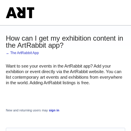
How can I get my exhibition content in
the ArtRabbit app?
← The ArtRabbit App
Want to see your events in the ArtRabbit app? Add your 
exhibition or event directly via the ArtRabbit website. You can 
list contemporary art events and exhibitions from everywhere 
in the world. Adding ArtRabbit listings is free.
New and returning users may
sign in