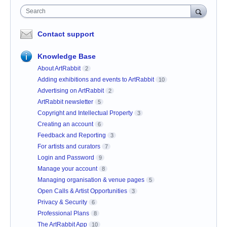
Search
Contact support
Knowledge Base
About ArtRabbit
2
Adding exhibitions and events to ArtRabbit
10
Advertising on ArtRabbit
2
ArtRabbit newsletter
5
Copyright and Intellectual Property
3
Creating an account
6
Feedback and Reporting
3
For artists and curators
7
Login and Password
9
Manage your account
8
Managing organisation & venue pages
5
Open Calls & Artist Opportunities
3
Privacy & Security
6
Professional Plans
8
The ArtRabbit App
10