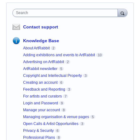
Search
Contact support
Knowledge Base
About ArtRabbit
2
Adding exhibitions and events to ArtRabbit
10
Advertising on ArtRabbit
2
ArtRabbit newsletter
5
Copyright and Intellectual Property
3
Creating an account
6
Feedback and Reporting
3
For artists and curators
7
Login and Password
9
Manage your account
8
Managing organisation & venue pages
5
Open Calls & Artist Opportunities
3
Privacy & Security
6
Professional Plans
8