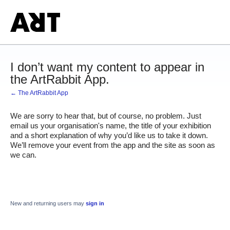
I don’t want my content to appear in
the ArtRabbit App.
← The ArtRabbit App
We are sorry to hear that, but of course, no problem. Just 
email us your organisation's name, the title of your exhibition 
and a short explanation of why you’d like us to take it down. 
We’ll remove your event from the app and the site as soon as 
we can.
New and returning users may
sign in