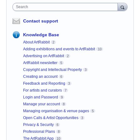
Search
Contact support
Knowledge Base
About ArtRabbit
2
Adding exhibitions and events to ArtRabbit
10
Advertising on ArtRabbit
2
ArtRabbit newsletter
5
Copyright and Intellectual Property
3
Creating an account
6
Feedback and Reporting
3
For artists and curators
7
Login and Password
9
Manage your account
8
Managing organisation & venue pages
5
Open Calls & Artist Opportunities
3
Privacy & Security
6
Professional Plans
8
The ArtRabbit App
10