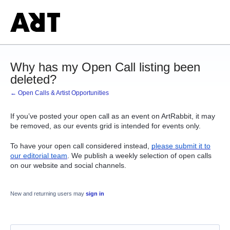
Why has my Open Call listing been
deleted?
← Open Calls & Artist Opportunities
If you’ve posted your open call as an event on ArtRabbit, it may
be removed, as our events grid is intended for events only.
To have your open call considered instead,
please submit it to
our editorial team
. We publish a weekly selection of open calls
on our website and social channels.
New and returning users may
sign in