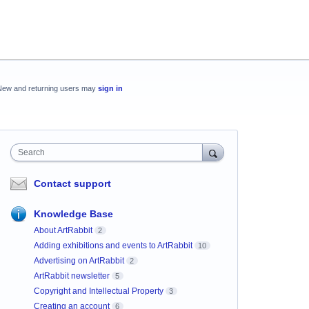
New and returning users may
sign in
Search
Contact support
Knowledge Base
About ArtRabbit
2
Adding exhibitions and events to ArtRabbit
10
Advertising on ArtRabbit
2
ArtRabbit newsletter
5
Copyright and Intellectual Property
3
Creating an account
6