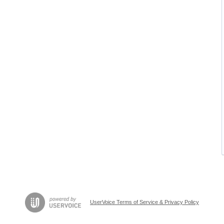
UserVoice Terms of Service & Privacy Policy