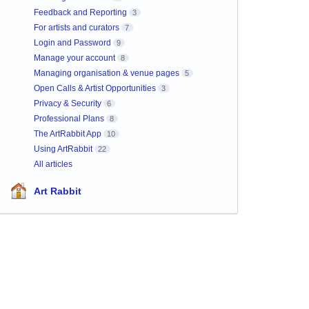
Feedback and Reporting
3
For artists and curators
7
Login and Password
9
Manage your account
8
Managing organisation & venue pages
5
Open Calls & Artist Opportunities
3
Privacy & Security
6
Professional Plans
8
The ArtRabbit App
10
Using ArtRabbit
22
All articles
Art Rabbit