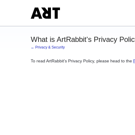
What is ArtRabbit's Privacy Poli
← Privacy & Security
To read ArtRabbit's Privacy Policy, please head to the