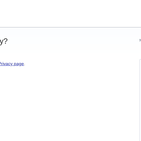
cy?
Privacy page
.