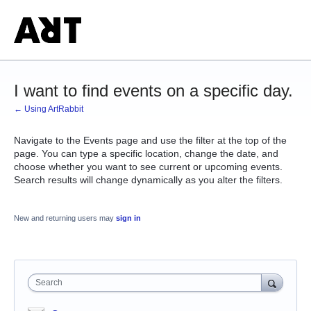
I want to find events on a specific day.
← Using ArtRabbit
Navigate to the Events page and use the filter at the top of the
page. You can type a specific location, change the date, and
choose whether you want to see current or upcoming events.
Search results will change dynamically as you alter the filters.
New and returning users may
sign in
Search