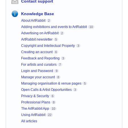
Contact support
Knowledge Base
About ArtRabbit
2
Adding exhibitions and events to ArtRabbit
10
Advertising on ArtRabbit
2
ArtRabbit newsletter
5
Copyright and Intellectual Property
3
Creating an account
6
Feedback and Reporting
3
For artists and curators
7
Login and Password
9
Manage your account
8
Managing organisation & venue pages
5
Open Calls & Artist Opportunities
3
Privacy & Security
6
Professional Plans
8
The ArtRabbit App
10
Using ArtRabbit
22
All articles