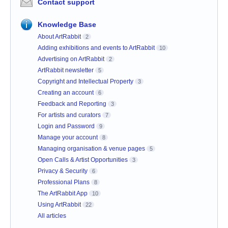
Contact support
Knowledge Base
About ArtRabbit
2
Adding exhibitions and events to ArtRabbit
10
Advertising on ArtRabbit
2
ArtRabbit newsletter
5
Copyright and Intellectual Property
3
Creating an account
6
Feedback and Reporting
3
For artists and curators
7
Login and Password
9
Manage your account
8
Managing organisation & venue pages
5
Open Calls & Artist Opportunities
3
Privacy & Security
6
Professional Plans
8
The ArtRabbit App
10
Using ArtRabbit
22
All articles