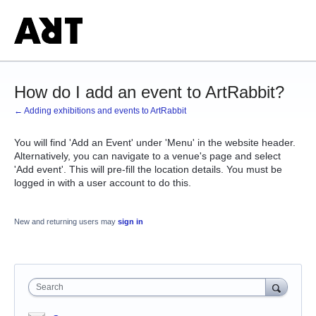
How do I add an event to ArtRabbit?
← Adding exhibitions and events to ArtRabbit
You will find 'Add an Event' under 'Menu' in the website header.
Alternatively, you can navigate to a venue's page and select
'Add event'. This will pre-fill the location details. You must be
logged in with a user account to do this.
New and returning users may
sign in
Search